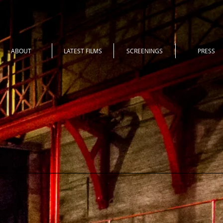
ABOUT
LATEST FILMS
SCREENINGS
PRESS