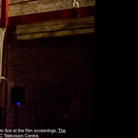
m live at the film screenings.
The
 Television Centre.