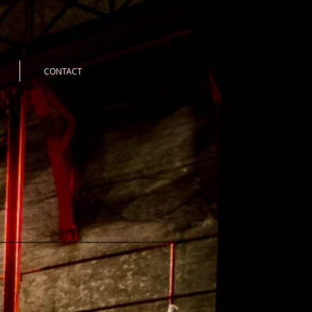
CONTACT