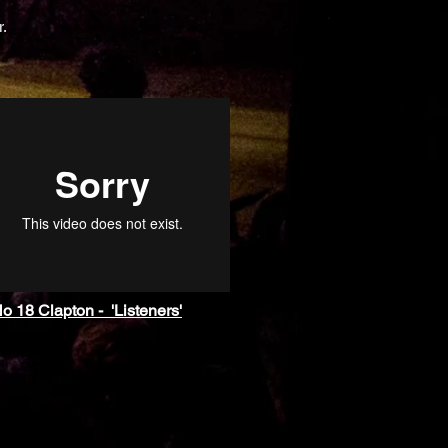
r.
o 18 Clapton - 'Listeners'