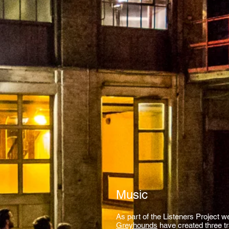
Music
As part of the Listeners Project w
Greyhounds
have created three t