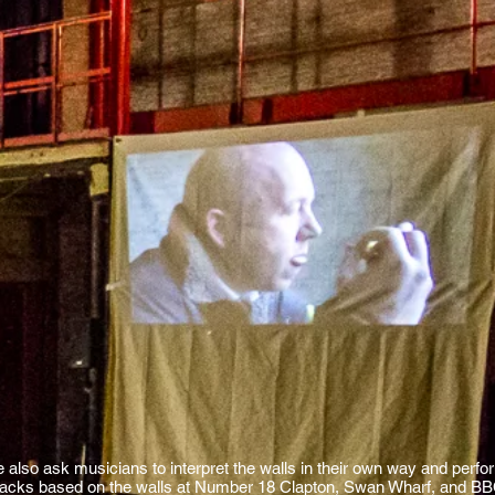
e also ask musicians to interpret the walls in their own way and perfor
racks based on the walls at Number 18 Clapton, Swan Wharf, and BBC