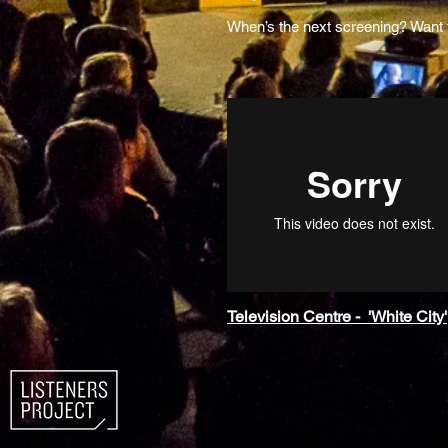
When’s the next screening? Want
Television Centre - 'White City'