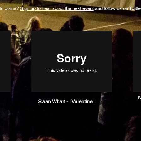
 to come?
Sign up to hear about the next event
and follow us on Twitte
N
Swan Wharf - 'Valentine'