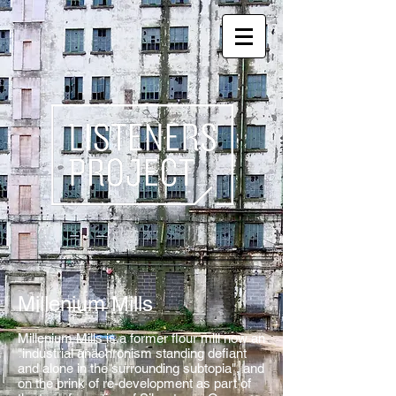
Millenium Mills
Millenium Mills is a former flour mill now an
"industrial anachronism standing defiant
and alone in the surrounding subtopia", and
on the brink of re-development as part of