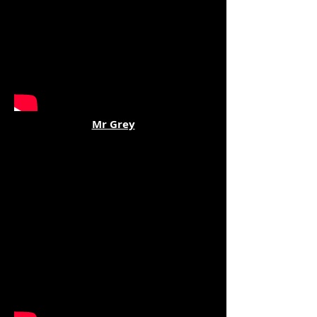
Mr Grey