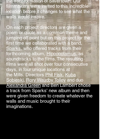
the transformation of Silvertown. Our
filmmakers were invited to this incredible
location before it changes to see what the
walls would inspire.
On each project directors are given a
poem or quote as a common theme and
jumping off point but on this project for the
first time we collaborated with a band,
Sparks
, who offered tracks from their
forthcoming album,
Hippopotamus
, as
soundtracks to the films. The resulting
films were all shot over four consecutive
days, in four unique locations at
the Mills. Directors
Phil Fisk
,
Kuba
Sobieski
,
Rory Waudby Tolley
and duo
Alexandra Green
and Ben Lambert chose
a track from Sparks' new album and then
were given freedom to create whatever the
walls and music brought to their
imaginations.