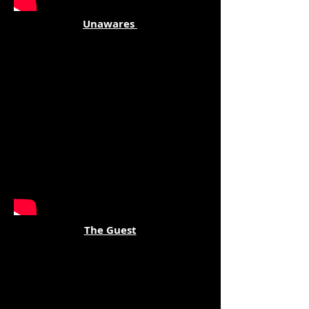
Unawares
The Guest